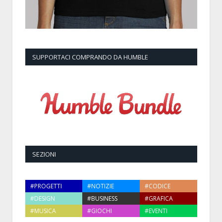
SUPPORTACI COMPRANDO DA HUMBLE
SEZIONI
#PROGETTI
#NOTIZIE
#CODICE
#DESIGN
#BUSINESS
#GRAFICA
#MUSICA
#GIOCHI
#EVENTI