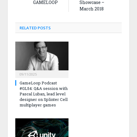
GAMELOOP
Showcase –
March 2018
RELATED
POSTS
09/11/2025
GameLoop Podcast
#GL54: Q&A session with
Pascal Luban, lead level
designer on Splinter Cell
multiplayer games