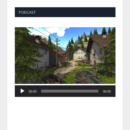
PODCAST
Audio
00:00
00:00
Player