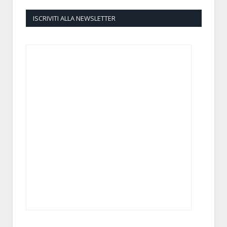
ISCRIVITI ALLA NEWSLETTER