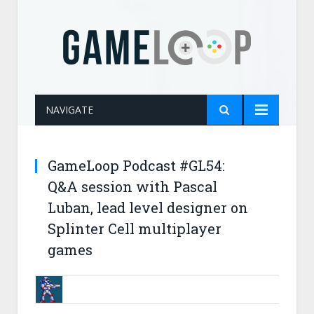
NAVIGATE
GameLoop Podcast #GL54:
Q&A session with Pascal
Luban, lead level designer on
Splinter Cell multiplayer
games
BRUNOB