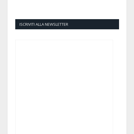
ISCRIVITI ALLA NEWSLETTER