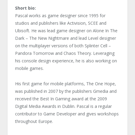
Short bio:
Pascal works as game designer since 1995 for
studios and publishers like Activision, SCEE and
Ubisoft. He was lead game designer on Alone In The
Dark – The New Nightmare and lead Level designer
on the multiplayer versions of both Splinter Cell –
Pandora Tomorrow and Chaos Theory. Leveraging
his console design experience, he is also working on
mobile games.
His first game for mobile platforms, The One Hope,
was published in 2007 by the publishers Gmedia and
received the Best In Gaming award at the 2009
Digital Media Awards in Dublin. Pascal is a regular
contributor to Game Developer and gives workshops
throughout Europe.