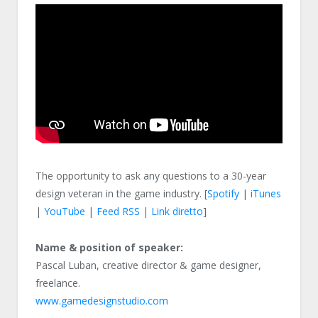
The opportunity to ask any questions to a 30-year
design veteran in the game industry. [
Spotify
|
iTunes
|
YouTube
|
Feed RSS
|
Link diretto
]
Name & position of speaker:
Pascal Luban, creative director & game designer,
freelance.
www.gamedesignstudio.com