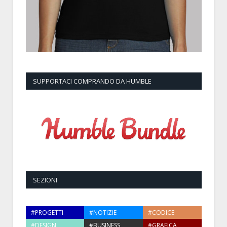
SUPPORTACI COMPRANDO DA HUMBLE
SEZIONI
#PROGETTI
#NOTIZIE
#CODICE
#DESIGN
#BUSINESS
#GRAFICA