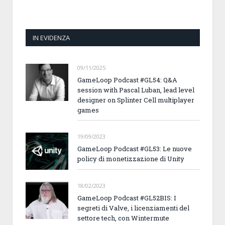
IN EVIDENZA
09/11/2025
GameLoop Podcast #GL54: Q&A
session with Pascal Luban, lead level
designer on Splinter Cell multiplayer
games
19/09/2023
GameLoop Podcast #GL53: Le nuove
policy di monetizzazione di Unity
18/02/2023
GameLoop Podcast #GL52BIS: I
segreti di Valve, i licenziamenti del
settore tech, con Wintermute