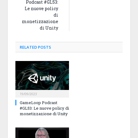
Podcast #GL53:
Le nuove policy
di
monetizzazione
di Unity
RELATED
POSTS
19/09/2023
GameLoop Podcast
#GL53: Le nuove policy di
monetizzazione di Unity