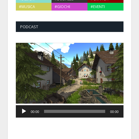
#MUSICA
#GIOCHI
#EVENTI
PODCAST
Audio
00:00
00:00
Player