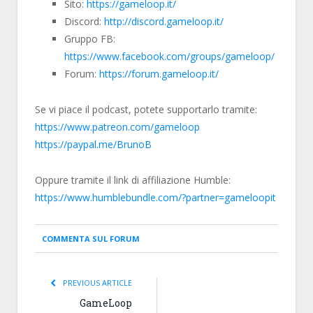
Sito:
https://gameloop.it/
Discord:
http://discord.gameloop.it/
Gruppo FB:
https://www.facebook.com/groups/gameloop/
Forum:
https://forum.gameloop.it/
Se vi piace il podcast, potete supportarlo tramite:
https://www.patreon.com/gameloop
https://paypal.me/BrunoB
Oppure tramite il link di affiliazione Humble:
https://www.humblebundle.com/?partner=gameloopit
COMMENTA SUL FORUM
PREVIOUS ARTICLE
GameLoop