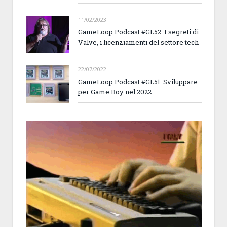
11/02/2023
GameLoop Podcast #GL52: I segreti di
Valve, i licenziamenti del settore tech
22/07/2022
GameLoop Podcast #GL51: Sviluppare
per Game Boy nel 2022