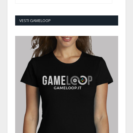
VESTI GAMELOOP