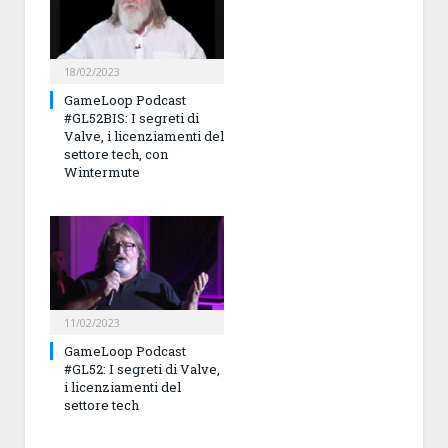
18/02/2023
GameLoop Podcast
#GL52BIS: I segreti di
Valve, i licenziamenti del
settore tech, con
Wintermute
11/02/2023
GameLoop Podcast
#GL52: I segreti di Valve,
i licenziamenti del
settore tech